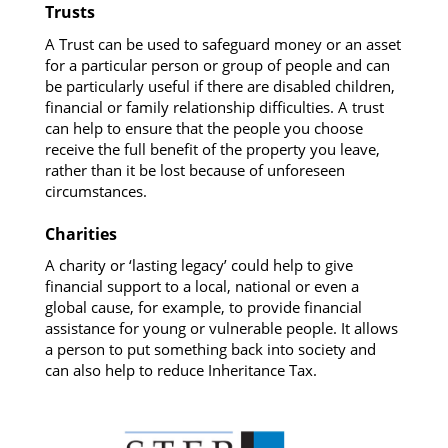
Trusts
A Trust can be used to safeguard money or an asset
for a particular person or group of people and can
be particularly useful if there are disabled children,
financial or family relationship difficulties. A trust
can help to ensure that the people you choose
receive the full benefit of the property you leave,
rather than it be lost because of unforeseen
circumstances.
Charities
A charity or ‘lasting legacy’ could help to give
financial support to a local, national or even a
global cause, for example, to provide financial
assistance for young or vulnerable people. It allows
a person to put something back into society and
can also help to reduce Inheritance Tax.