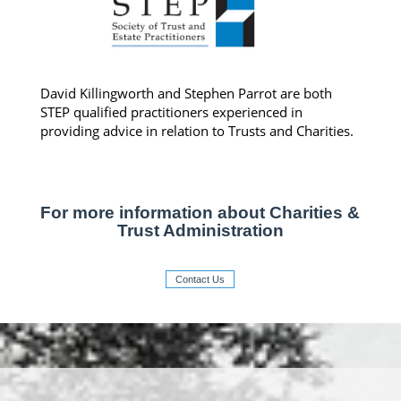
David Killingworth and Stephen Parrot are both
STEP qualified practitioners experienced in
providing advice in relation to Trusts and Charities.
For more information about Charities &
Trust Administration
Contact Us