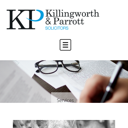
Services