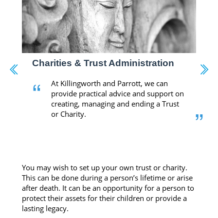
Charities & Trust Administration
“
At Killingworth and Parrott, we can
provide practical advice and support on
creating, managing and ending a Trust
”
or Charity.
-
You may wish to set up your own trust or charity.
This can be done during a person’s lifetime or arise
after death. It can be an opportunity for a person to
protect their assets for their children or provide a
lasting legacy.