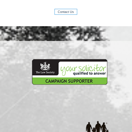
Contact Us