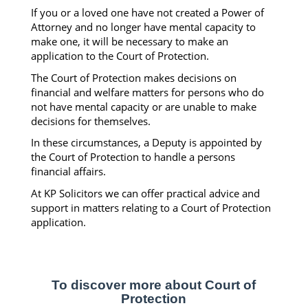
If you or a loved one have not created a Power of
Attorney and no longer have mental capacity to
make one, it will be necessary to make an
application to the Court of Protection.
The Court of Protection makes decisions on
financial and welfare matters for persons who do
not have mental capacity or are unable to make
decisions for themselves.
In these circumstances, a Deputy is appointed by
the Court of Protection to handle a persons
financial affairs.
At KP Solicitors we can offer practical advice and
support in matters relating to a Court of Protection
application.
To discover more about Court of
Protection