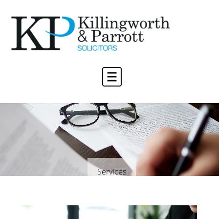
Services