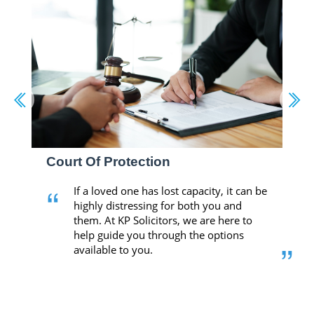
Court Of Protection
“
If a loved one has lost capacity, it can be
highly distressing for both you and
them. At KP Solicitors, we are here to
help guide you through the options
”
available to you.
-