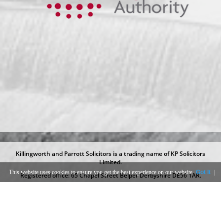
Killingworth and Parrott Solicitors is a trading name of KP Solicitors
Limited.
This website uses cookies to ensure you get the best experience on our website
Got It
|
Registered office: 65 Chapel Street Belper Derbyshire DE56 1AR.
Registered at Companies House under number 09289730.
KP Solicitors Limited is authorised and regulated by the Solicitors