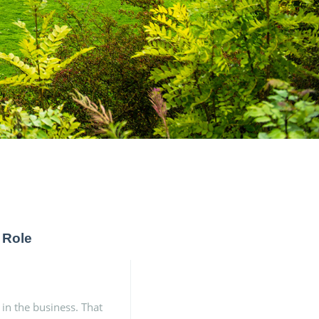
 Role
 in the business. That