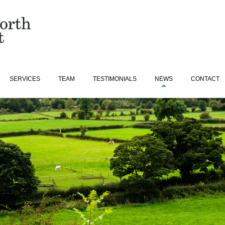
SERVICES
TEAM
TESTIMONIALS
NEWS
CONTACT