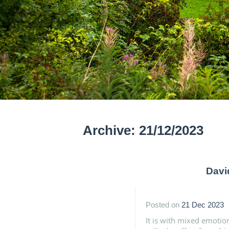
Archive: 21/12/2023
Davi
Posted on
21 Dec 2023
It is with mixed emotio