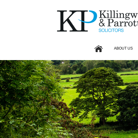
ABOUT US