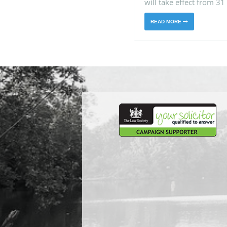
will take effect from 31
READ MORE