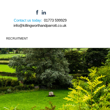
Contact us today:
01773 599929
info@killingworthandparrott.co.uk
RECRUITMENT