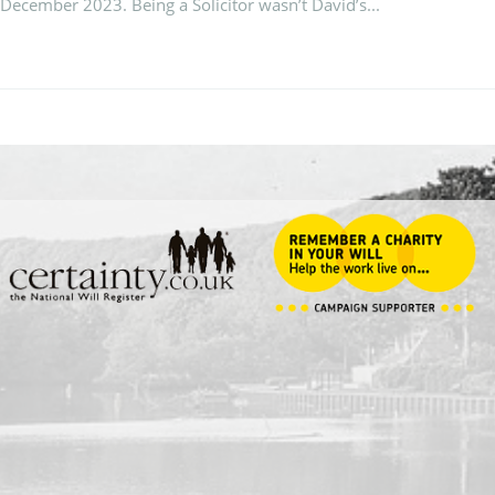
 December 2023. Being a Solicitor wasn’t David’s...