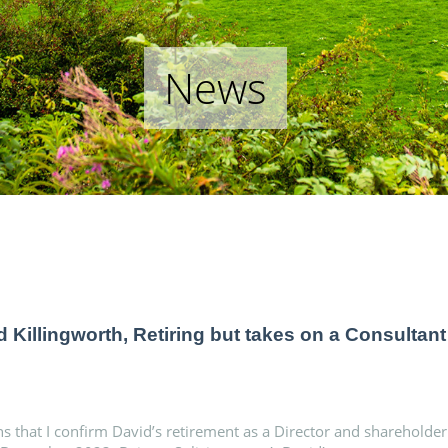
News
d Killingworth, Retiring but takes on a Consultant
ns that I confirm David’s retirement as a Director and shareholder